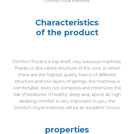
comfort royal mattress
Characteristics
of the product
Comfort Royal is a top-shelf, very luxurious mattress.
Thanks to the varied structure of the core, in which
there are the highest quality foams of different
structure and two layers of springs, the mattress is
comfortable, does not compress and minimizes the
risk of bedsores. If healthy sleep and, above all, high
sleeping comfort is very important to you, the
Comfort Royal mattress will be an excellent choice.
properties