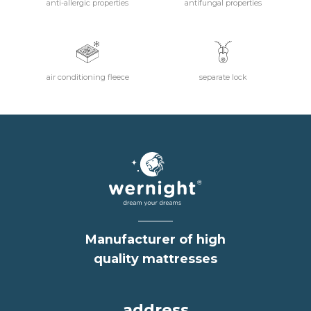
anti-allergic properties
antifungal properties
air conditioning fleece
separate lock
Manufacturer of high
quality mattresses
address