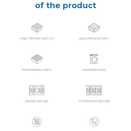
of the product
high-flexible foam, hr
polyurethane foam
thermoelastic foam
washable cover
pocket springs
multipocket springs