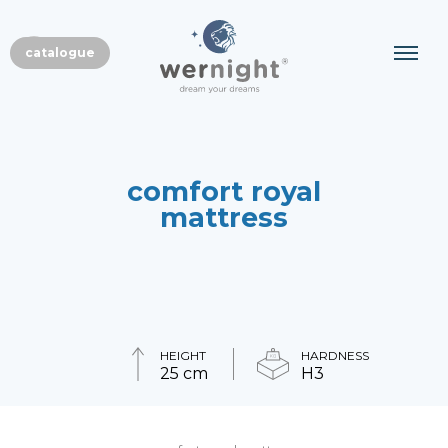
EN
catalogue
PL
comfort royal
mattress
HEIGHT
HARDNESS
25 cm
H3